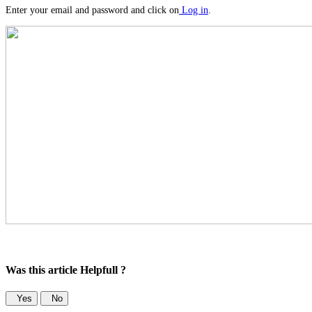
Enter your email and password and click on
Log in
.
Was this article Helpfull ?
Yes
No