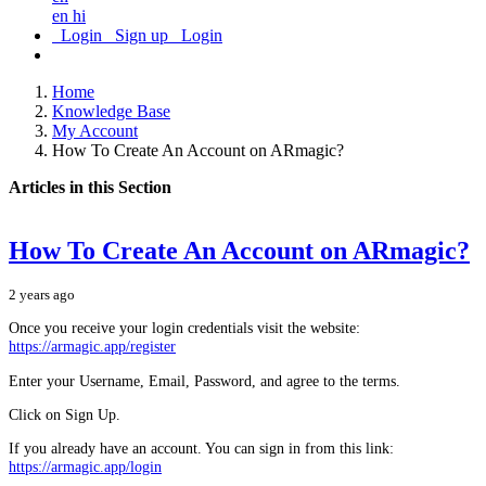
en
hi
Login
Sign up
Login
Home
Knowledge Base
My Account
How To Create An Account on ARmagic?
Articles in this Section
How To Create An Account on ARmagic?
2 years ago
Once you receive your login credentials visit the website:
https://armagic.app/register
Enter your Username, Email, Password, and agree to the terms.
Click on Sign Up.
If you already have an account. You can sign in from this link:
https://armagic.app/login