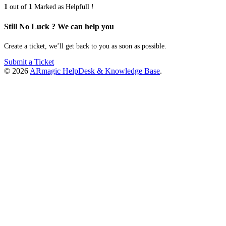
1
out of
1
Marked as Helpfull !
Still No Luck ? We can help you
Create a ticket, we’ll get back to you as soon as possible.
Submit a Ticket
© 2026
ARmagic HelpDesk & Knowledge Base
.