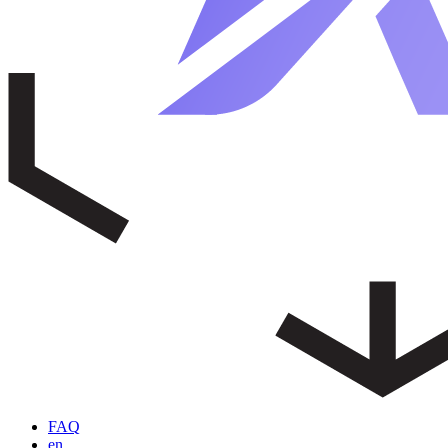
FAQ
en